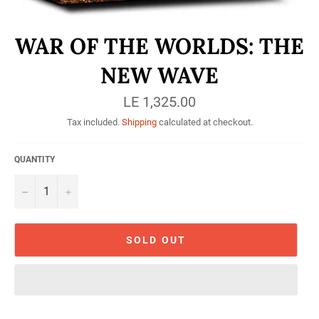
WAR OF THE WORLDS: THE
NEW WAVE
Regular
LE 1,325.00
price
Tax included.
Shipping
calculated at checkout.
QUANTITY
−
+
SOLD OUT