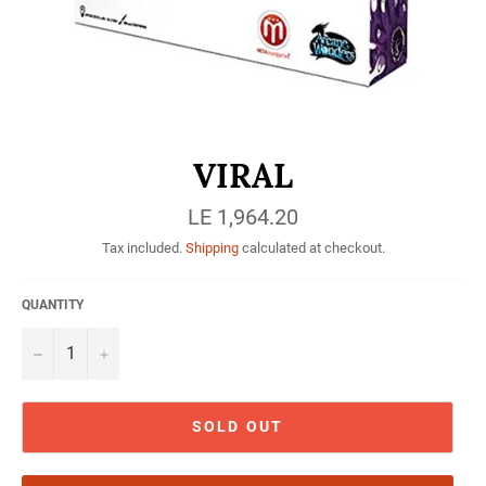
VIRAL
Regular
LE 1,964.20
price
Tax included.
Shipping
calculated at checkout.
QUANTITY
−
+
SOLD OUT