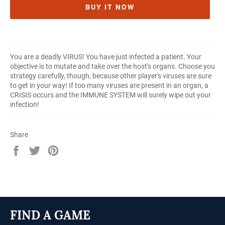
BUY IT NOW
You are a deadly VIRUS! You have just infected a patient. Your
objective is to mutate and take over the host's organs. Choose you
strategy carefully, though, because other player's viruses are sure
to get in your way! If too many viruses are present in an organ, a
CRISIS occurs and the IMMUNE SYSTEM will surely wipe out your
infection!
Share
Share
Tweet
Pin
on
on
on
Facebook
Twitter
Pinterest
FIND A GAME