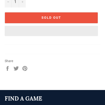
−
+
SOLD OUT
Share
Share
Tweet
Pin
on
on
on
Facebook
Twitter
Pinterest
FIND A GAME