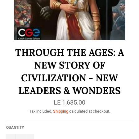
THROUGH THE AGES: A
NEW STORY OF
CIVILIZATION - NEW
LEADERS & WONDERS
Regular
LE 1,635.00
price
Tax included.
Shipping
calculated at checkout.
QUANTITY