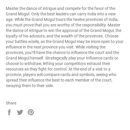
Master the dance of intrigue and compete for the favor of the
Grand Mogul. Only the best leaders can carry India into a new
age. While the Grand Mogul tours the twelve provinces of India,
you must prove that you are worthy of the responsibility. Master
the dance of intrigue to win the approval of the Grand Mogul, the
loyalty of his advisors, and the wealth of the provinces. Choose
your battles wisely, as the Grand Mogul may be more open to your
influence in the next province you visit. While visiting the
provinces, you?ll have the chance to influence the court and the
Grand Mogul himself. Strategically play your Influence cards or
choose to withdraw, letting your competitors exhaust their
resources as they fight for control. At the end of a visit to a
province, players will compare cards and symbols, seeing who
spread their influence the best to each member of the court,
swaying them to their side.
Share
Share
Tweet
Pin
on
on
on
Facebook
Twitter
Pinterest