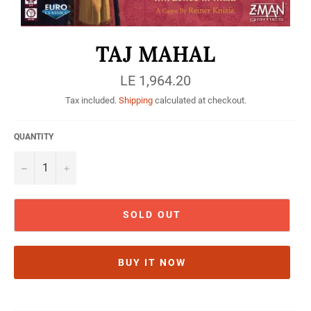
TAJ MAHAL
Regular
LE 1,964.20
price
Tax included.
Shipping
calculated at checkout.
QUANTITY
−
+
SOLD OUT
BUY IT NOW