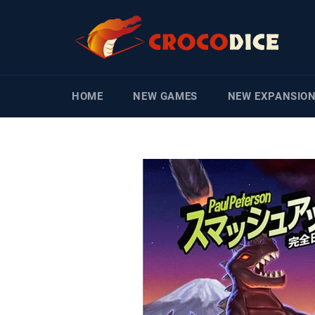
Skip
to
content
HOME
NEW GAMES
NEW EXPANSIO