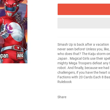
Smash Up is back after a vacation in
never seen before! Unless you, lik
who does that? The Kaiju storm on 
Japan . Magical Girls use their sp
mighty Mega Troopers defeat any foe 
robot. And finally, because we had t
challengers, if you have the heart o
Factions with 20 Cards Each 8 Bas
Rulebook
Share