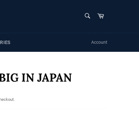
SEARCH
Cart
Search
RIES
Account
BIG IN JAPAN
checkout.