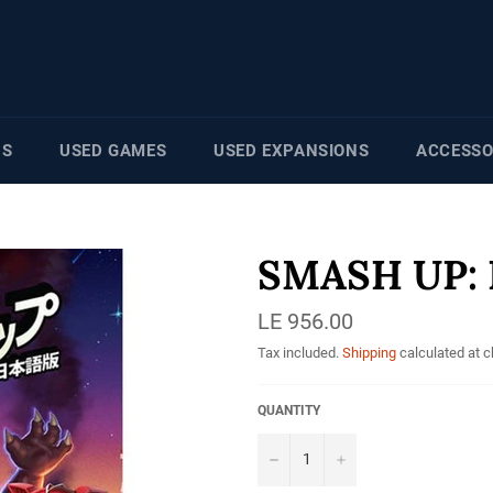
NS
USED GAMES
USED EXPANSIONS
ACCESSO
SMASH UP: 
Regular
LE 956.00
price
Tax included.
Shipping
calculated at 
QUANTITY
−
+