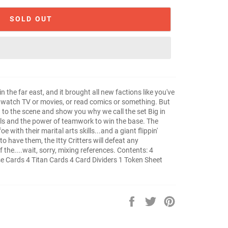
SOLD OUT
 the far east, and it brought all new factions like you've
e, watch TV or movies, or read comics or something. But
to the scene and show you why we call the set Big in
ells and the power of teamwork to win the base. The
with their marital arts skills...and a giant flippin'
o have them, the Itty Critters will defeat any
f the....wait, sorry, mixing references. Contents: 4
e Cards 4 Titan Cards 4 Card Dividers 1 Token Sheet
Share
Tweet
Pin
on
on
on
Facebook
Twitter
Pinterest