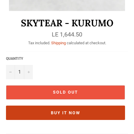
SKYTEAR - KURUMO
Regular
LE 1,644.50
price
Tax included.
Shipping
calculated at checkout.
QUANTITY
−
+
SOLD OUT
BUY IT NOW