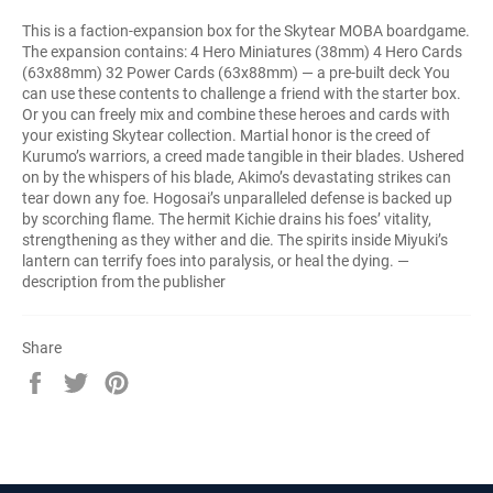
This is a faction-expansion box for the Skytear MOBA boardgame.
The expansion contains: 4 Hero Miniatures (38mm) 4 Hero Cards
(63x88mm) 32 Power Cards (63x88mm) — a pre-built deck You
can use these contents to challenge a friend with the starter box.
Or you can freely mix and combine these heroes and cards with
your existing Skytear collection. Martial honor is the creed of
Kurumo’s warriors, a creed made tangible in their blades. Ushered
on by the whispers of his blade, Akimo’s devastating strikes can
tear down any foe. Hogosai’s unparalleled defense is backed up
by scorching flame. The hermit Kichie drains his foes’ vitality,
strengthening as they wither and die. The spirits inside Miyuki’s
lantern can terrify foes into paralysis, or heal the dying. —
description from the publisher
Share
Share
Tweet
Pin
on
on
on
Facebook
Twitter
Pinterest