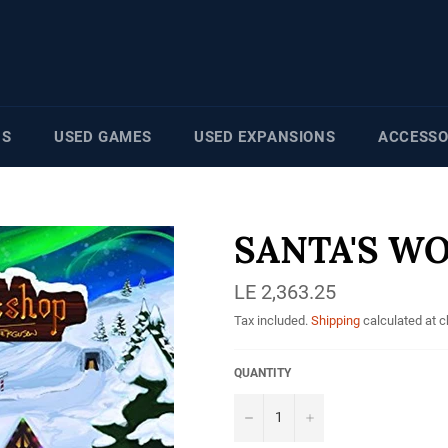
NS
USED GAMES
USED EXPANSIONS
ACCESSO
SANTA'S W
Regular
LE 2,363.25
price
Tax included.
Shipping
calculated at 
QUANTITY
−
+