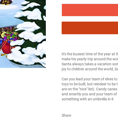
It's the busiest time of the year at
make his yearly trip around the world
Santa always takes a vacation so
joy to children around the world, 
Can you lead your team of elves to
toys to be built, but reindeer to be
are on the "nice" list). Candy cane
and smartly-you and your team of 
something with an umbrella in it.
Share