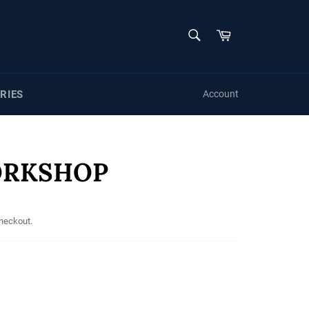
SEARCH
Cart
Search
RIES
Account
ORKSHOP
checkout.