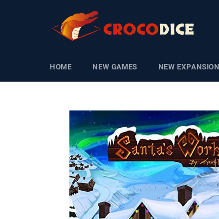
Skip
to
content
HOME
NEW GAMES
NEW EXPANSIO