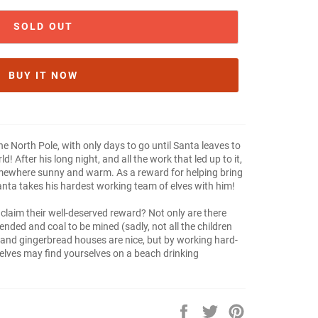
SOLD OUT
BUY IT NOW
 the North Pole, with only days to go until Santa leaves to
! After his long night, and all the work that led up to it,
mewhere sunny and warm. As a reward for helping bring
Santa takes his hardest working team of elves with him!
 claim their well-deserved reward? Not only are there
 tended and coal to be mined (sadly, not all the children
s and gingerbread houses are nice, but by working hard-
elves may find yourselves on a beach drinking
Share
Tweet
Pin