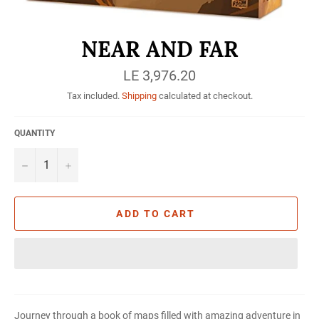
NEAR AND FAR
Regular
LE 3,976.20
price
Tax included.
Shipping
calculated at checkout.
QUANTITY
−
+
ADD TO CART
Journey through a book of maps filled with amazing adventure in