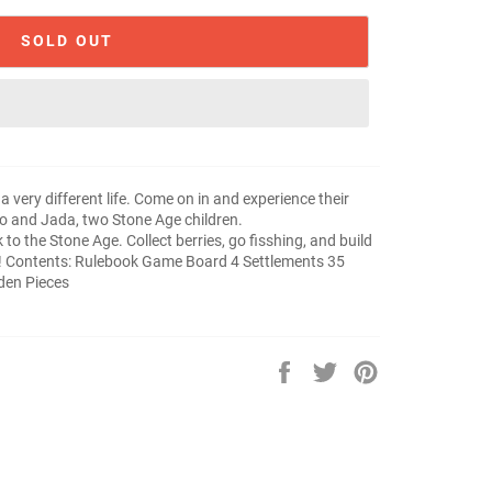
SOLD OUT
a very different life. Come on in and experience their
no and Jada, two Stone Age children.
to the Stone Age. Collect berries, go fisshing, and build
t! Contents: Rulebook Game Board 4 Settlements 35
den Pieces
Share
Tweet
Pin
on
on
on
Facebook
Twitter
Pinterest