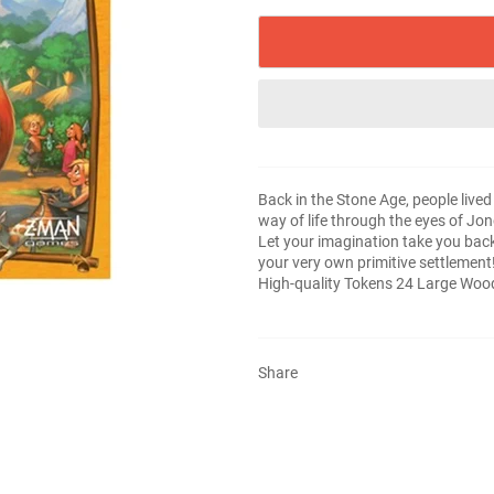
Back in the Stone Age, people lived 
way of life through the eyes of Jo
Let your imagination take you back 
your very own primitive settlemen
High-quality Tokens 24 Large Woo
Share