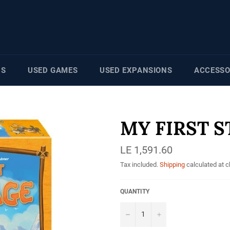
NS
USED GAMES
USED EXPANSIONS
ACCESSO
MY FIRST 
Regular
LE 1,591.60
price
Tax included.
Shipping
calculated at 
QUANTITY
−
+