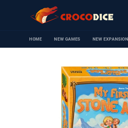
Skip
to
content
HOME
NEW GAMES
NEW EXPANSIO