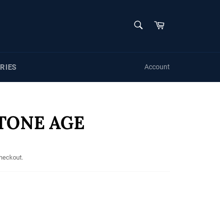
SEARCH
Cart
Search
RIES
Account
STONE AGE
checkout.