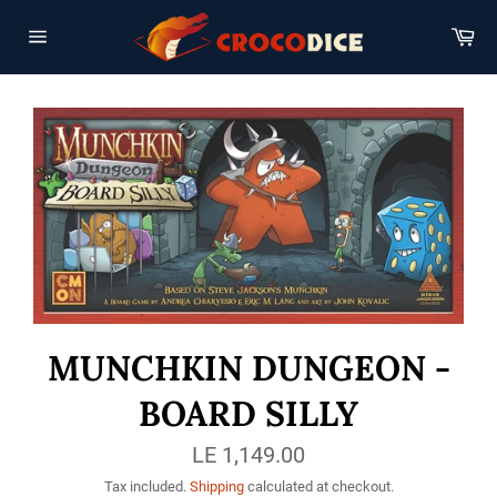
Skip
to
Car
content
Site
navigation
MUNCHKIN DUNGEON -
BOARD SILLY
Regular
LE 1,149.00
price
Tax included.
Shipping
calculated at checkout.