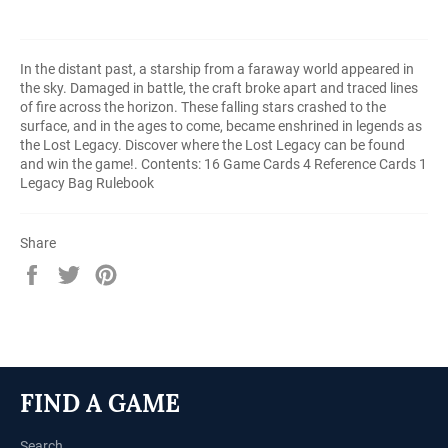
In the distant past, a starship from a faraway world appeared in
the sky. Damaged in battle, the craft broke apart and traced lines
of fire across the horizon. These falling stars crashed to the
surface, and in the ages to come, became enshrined in legends as
the Lost Legacy. Discover where the Lost Legacy can be found
and win the game!. Contents: 16 Game Cards 4 Reference Cards 1
Legacy Bag Rulebook
Share
Share
Tweet
Pin
on
on
on
Facebook
Twitter
Pinterest
FIND A GAME
Search