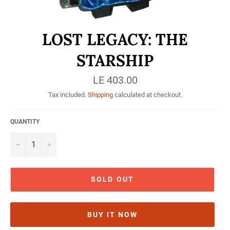
LOST LEGACY: THE
STARSHIP
Regular
LE 403.00
price
Tax included.
Shipping
calculated at checkout.
QUANTITY
−
+
SOLD OUT
BUY IT NOW