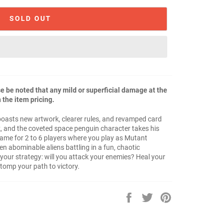
SOLD OUT
 be noted that any mild or superficial damage at the
 the item pricing.
r boasts new artwork, clearer rules, and revamped card
k, and the coveted space penguin character takes his
 game for 2 to 6 players where you play as Mutant
n abominable aliens battling in a fun, chaotic
our strategy: will you attack your enemies? Heal your
omp your path to victory.
Share
Tweet
Pin
on
on
on
Facebook
Twitter
Pinterest