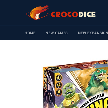
Skip
to
content
HOME
NEW GAMES
NEW EXPANSIO