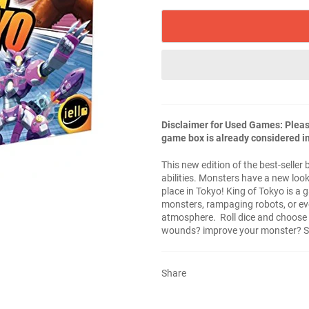
Disclaimer for Used Games: Please
game box is already considered in
This new edition of the best-selle
abilities. Monsters have a new loo
place in Tokyo! King of Tokyo is a
monsters, rampaging robots, or eve
atmosphere. Roll dice and choose y
wounds? improve your monster? St
Share