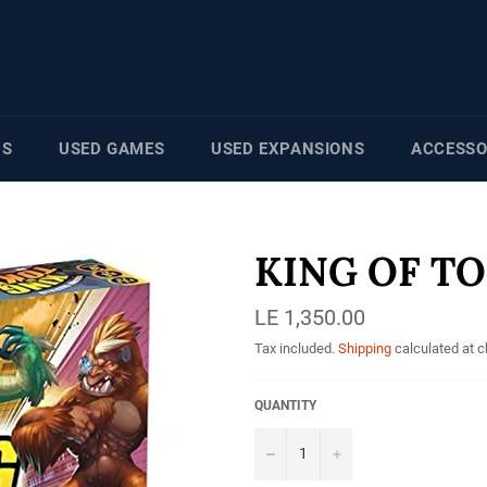
NS
USED GAMES
USED EXPANSIONS
ACCESSO
KING OF TO
Regular
LE 1,350.00
price
Tax included.
Shipping
calculated at 
QUANTITY
−
+