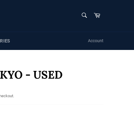
SEARCH
Cart
Search
RIES
Account
KYO - USED
checkout.