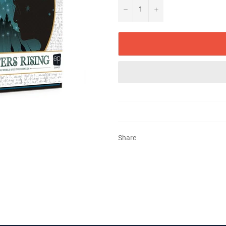
−
+
Share