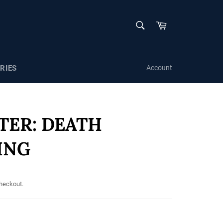
SEARCH
Cart
Search
RIES
Account
TER: DEATH
ING
checkout.