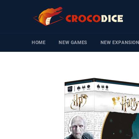
Skip
to
content
HOME
NEW GAMES
NEW EXPANSIO