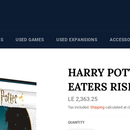
NS
USED GAMES
USED EXPANSIONS
ACCESSO
HARRY POT
EATERS RIS
Regular
LE 2,363.25
price
Tax included.
Shipping
calculated at 
QUANTITY