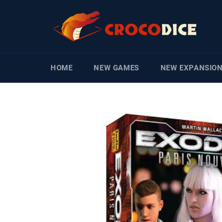
Skip
to
content
HOME
NEW GAMES
NEW EXPANSIO