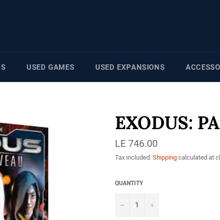
NS
USED GAMES
USED EXPANSIONS
ACCESSO
EXODUS: P
Regular
LE 746.00
price
Tax included.
Shipping
calculated at 
QUANTITY
−
+