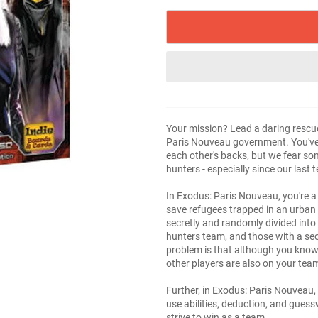
Your mission? Lead a daring rescue
Paris Nouveau government. You've 
each other's backs, but we fear s
hunters - especially since our last
In Exodus: Paris Nouveau, you're a
save refugees trapped in an urban 
secretly and randomly divided into
hunters team, and those with a sec
problem is that although you know
other players are also on your tea
Further, in Exodus: Paris Nouveau,
use abilities, deduction, and gue
strive to win as a team.