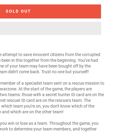
SOLD OUT
 attempt to save innocent citizens from the corrupted
been in this together from the beginning. You've had
ome of your team may have been bought off by the
 team didn't come back. Trust no one but yourself!
 member of a specialist team sent on a rescue mission to
warzone. At the start of the game, the players are
 two teams: those with a secret hunter ID card are on the
ret rescuer ID card are on the rescuers team. The
 which team you're on, you don't know which of the
m and which are on the other team!
 you win or lose as a team. Throughout the game, you
sswork to determine your team members, and together