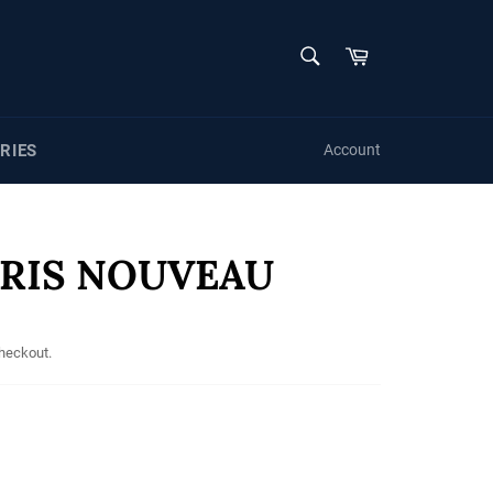
SEARCH
Cart
Search
RIES
Account
ARIS NOUVEAU
checkout.