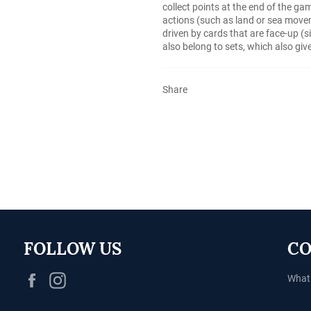
collect points at the end of the ga
actions (such as land or sea movem
driven by cards that are face-up (s
also belong to sets, which also giv
Share
FOLLOW US
CO
Facebook
Instagram
What