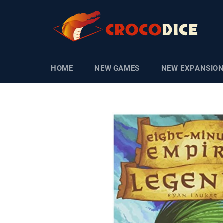
Skip
to
content
HOME
NEW GAMES
NEW EXPANSIO