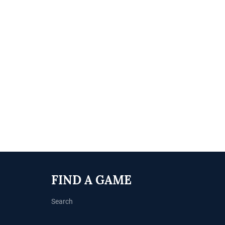
FIND A GAME
Search