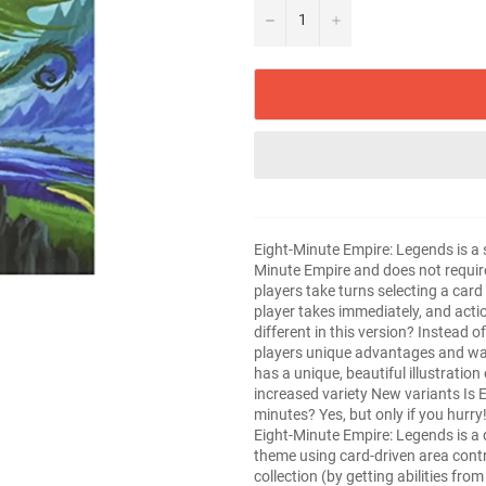
−
+
Eight-Minute Empire: Legends is a 
Minute Empire and does not require 
players take turns selecting a card
player takes immediately, and acti
different in this version? Instead o
players unique advantages and wa
has a unique, beautiful illustratio
increased variety New variants Is E
minutes? Yes, but only if you hurry
Eight-Minute Empire: Legends is a 
theme using card-driven area contr
collection (by getting abilities fr