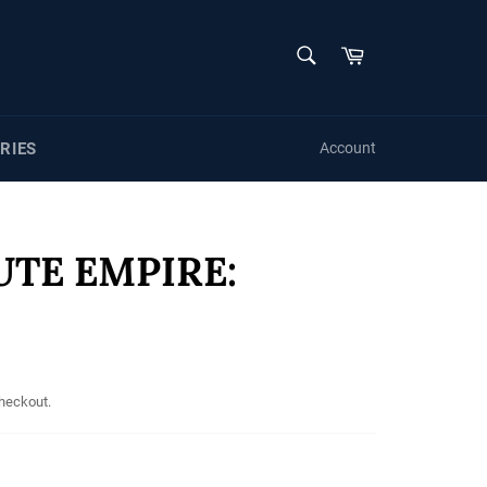
SEARCH
Cart
Search
RIES
Account
UTE EMPIRE:
checkout.