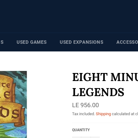
NS
USED GAMES
USED EXPANSIONS
ACCESSO
EIGHT MIN
LEGENDS
Regular
LE 956.00
price
Tax included.
Shipping
calculated at 
QUANTITY