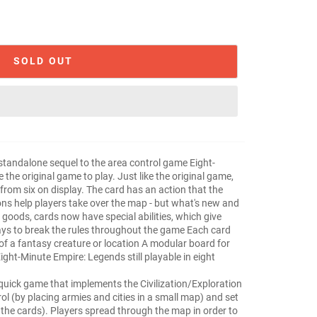
SOLD OUT
standalone sequel to the area control game Eight-
the original game to play. Just like the original game,
 from six on display. The card has an action that the
ons help players take over the map - but what's new and
f goods, cards now have special abilities, which give
ys to break the rules throughout the game Each card
n of a fantasy creature or location A modular board for
ight-Minute Empire: Legends still playable in eight
!
quick game that implements the Civilization/Exploration
ol (by placing armies and cities in a small map) and set
om the cards). Players spread through the map in order to