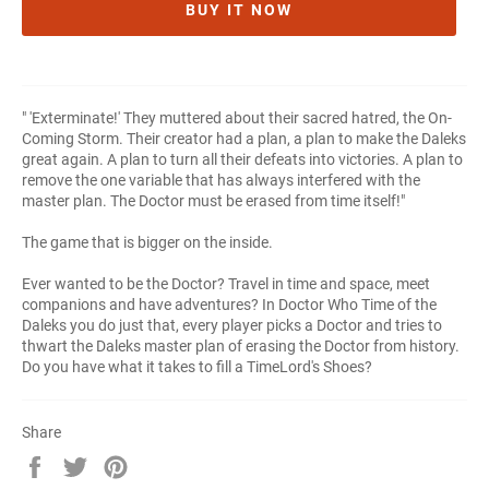
BUY IT NOW
" 'Exterminate!' They muttered about their sacred hatred, the On-
Coming Storm. Their creator had a plan, a plan to make the Daleks
great again. A plan to turn all their defeats into victories. A plan to
remove the one variable that has always interfered with the
master plan. The Doctor must be erased from time itself!"
The game that is bigger on the inside.
Ever wanted to be the Doctor? Travel in time and space, meet
companions and have adventures? In Doctor Who Time of the
Daleks you do just that, every player picks a Doctor and tries to
thwart the Daleks master plan of erasing the Doctor from history.
Do you have what it takes to fill a TimeLord's Shoes?
Share
Share
Tweet
Pin
on
on
on