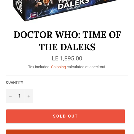
DOCTOR WHO: TIME OF
THE DALEKS
Regular
LE 1,895.00
price
Tax included.
Shipping
calculated at checkout.
QUANTITY
−
+
SOLD OUT