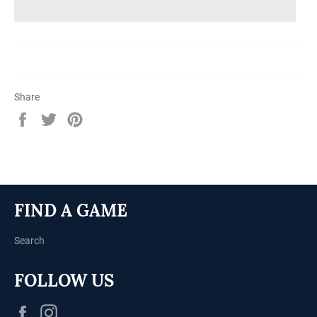
Share
Share
Tweet
Pin
on
on
on
Facebook
Twitter
Pinterest
FIND A GAME
Search
FOLLOW US
Facebook
Instagram