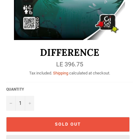
DIFFERENCE
Regular
LE 396.75
price
Tax included.
Shipping
calculated at checkout.
QUANTITY
−
+
SOLD OUT