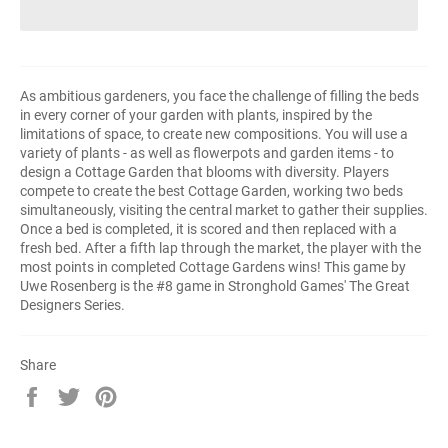
As ambitious gardeners, you face the challenge of filling the beds
in every corner of your garden with plants, inspired by the
limitations of space, to create new compositions. You will use a
variety of plants - as well as flowerpots and garden items - to
design a Cottage Garden that blooms with diversity. Players
compete to create the best Cottage Garden, working two beds
simultaneously, visiting the central market to gather their supplies.
Once a bed is completed, it is scored and then replaced with a
fresh bed. After a fifth lap through the market, the player with the
most points in completed Cottage Gardens wins! This game by
Uwe Rosenberg is the #8 game in Stronghold Games' The Great
Designers Series.
Share
Share
Tweet
Pin
on
on
on
Facebook
Twitter
Pinterest