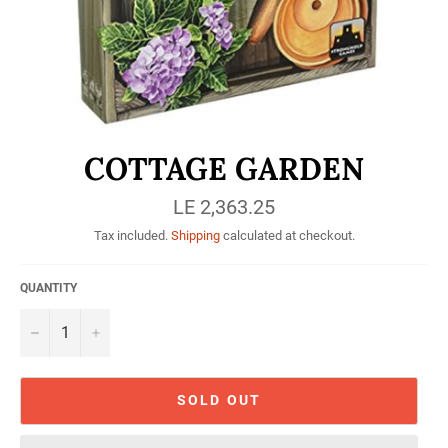
COTTAGE GARDEN
Regular
LE 2,363.25
price
Tax included.
Shipping
calculated at checkout.
QUANTITY
−
+
SOLD OUT