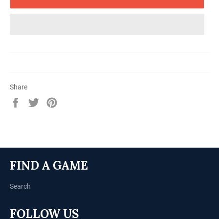
Share
Share
Tweet
Pin
on
on
on
Facebook
Twitter
Pinterest
FIND A GAME
Search
FOLLOW US