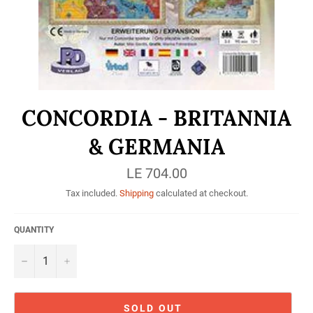
CONCORDIA - BRITANNIA
& GERMANIA
Regular
LE 704.00
price
Tax included.
Shipping
calculated at checkout.
QUANTITY
−
+
SOLD OUT