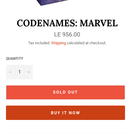
CODENAMES: MARVEL
Regular
LE 956.00
price
Tax included.
Shipping
calculated at checkout.
QUANTITY
−
+
SOLD OUT
BUY IT NOW