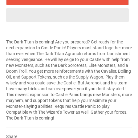
The Dark Titan is coming! Are you prepared? Get ready for the
next expansion to Castle Panic! Players must stand together more
than ever when The Dark Titan Agranok returns from banishment
seeking vengeance. He will lay seige to your Castle with help from
new Monsters, such as the Dark Sorceress, Elite Monsters, and a
Boom Troll. You get more reinforcements with the Cavalier, Boiling
Oil, and Support Tokens, such as the Supply Wagon. Play them
wisely and you could save the Castle. But Agranok and his team
have many tricks and can overpower you if you don't stay alert!
This newest expansion to Castle Panic brings new Monsters, more
mayhem, and support tokens that help you maximize your
Monster-slaying abilities. Requires Castle Panic to play.
Compatible with The Wizard's Tower as well. Gather your forces.
The Dark Titan is coming!
Share