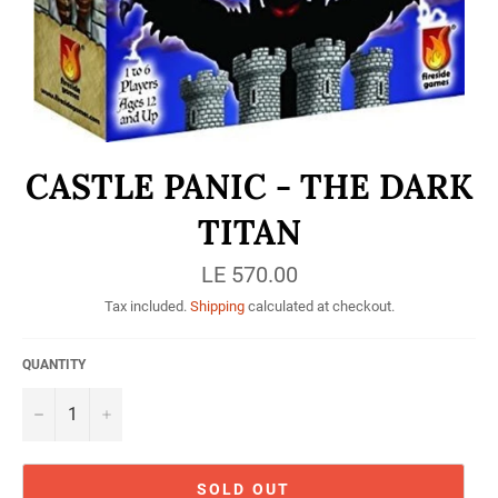
CASTLE PANIC - THE DARK
TITAN
Regular
LE 570.00
price
Tax included.
Shipping
calculated at checkout.
QUANTITY
−
+
SOLD OUT