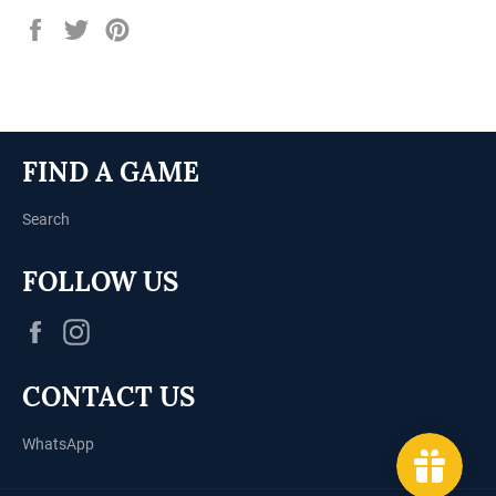
Share
Tweet
Pin
on
on
on
Facebook
Twitter
Pinterest
FIND A GAME
Search
FOLLOW US
Facebook
Instagram
CONTACT US
WhatsApp