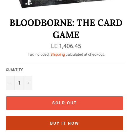
BLOODBORNE: THE CARD
GAME
Regular
LE 1,406.45
price
Tax included.
Shipping
calculated at checkout.
QUANTITY
−
+
SOLD OUT
BUY IT NOW