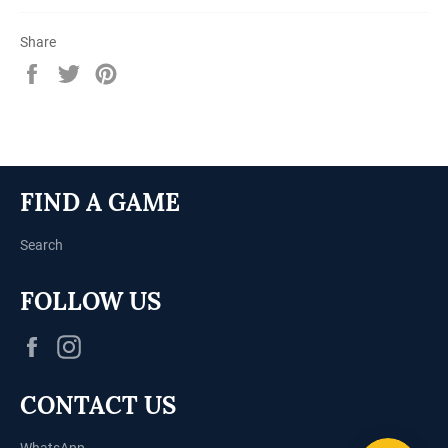
Share
Share
Tweet
Pin
on
on
on
Facebook
Twitter
Pinterest
FIND A GAME
Search
FOLLOW US
Facebook
Instagram
CONTACT US