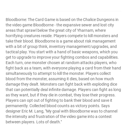
Bloodborne: The Card Game is based on the Chalice Dungeons in
the video game Bloodborne - the expansive sewer and lost city
areas that sprawl below the great city of Yharnam, where
horrifying creatures reside. Players compete to kill monsters and
take their blood. Bloodborne is a game about risk management
with a bit of group think, inventory management/upgrades, and
tactical play. You start with a hand of basic weapons, which you
get to upgrade to improve your fighting combos and capabilities.
Each turn, one monster chosen at random attacks players, who
fight back as a team, with everyone playing a card from their hand
simultaneously to attempt to kill the monster. Players collect
blood from the monster, assuming it dies, based on how much
damage they dealt. Monsters can fight back with exploding dice
that can potentially deal infinite damage. Players can fight as long
as they want, but if they die in combat, they lose their progress.
Players can opt out of fighting to bank their blood and save it
permanently. Collected blood counts as victory points. Says
designer Eric M. Lang, "My goal with Bloodborne was to channel
the intensity and frustration of the video game into a contest
between players. Lots of death."