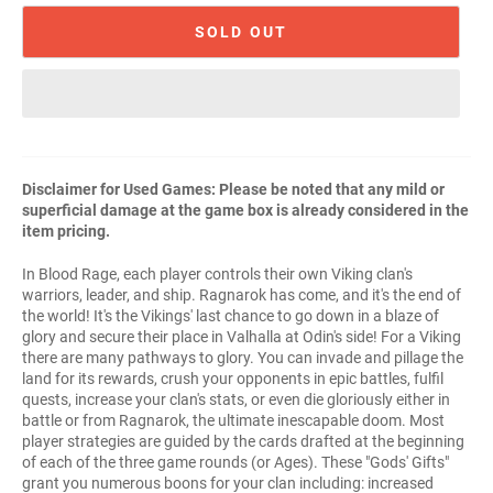
SOLD OUT
Disclaimer for Used Games: Please be noted that any mild or
superficial damage at the game box is already considered in the
item pricing.
In Blood Rage, each player controls their own Viking clan's
warriors, leader, and ship. Ragnarok has come, and it's the end of
the world! It's the Vikings' last chance to go down in a blaze of
glory and secure their place in Valhalla at Odin's side! For a Viking
there are many pathways to glory. You can invade and pillage the
land for its rewards, crush your opponents in epic battles, fulfil
quests, increase your clan's stats, or even die gloriously either in
battle or from Ragnarok, the ultimate inescapable doom. Most
player strategies are guided by the cards drafted at the beginning
of each of the three game rounds (or Ages). These "Gods' Gifts"
grant you numerous boons for your clan including: increased