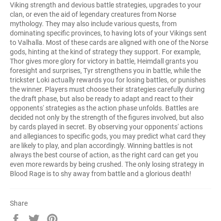
Viking strength and devious battle strategies, upgrades to your
clan, or even the aid of legendary creatures from Norse
mythology. They may also include various quests, from
dominating specific provinces, to having lots of your Vikings sent
to Valhalla. Most of these cards are aligned with one of the Norse
gods, hinting at the kind of strategy they support. For example,
Thor gives more glory for victory in battle, Heimdall grants you
foresight and surprises, Tyr strengthens you in battle, while the
trickster Loki actually rewards you for losing battles, or punishes
the winner. Players must choose their strategies carefully during
the draft phase, but also be ready to adapt and react to their
opponents' strategies as the action phase unfolds. Battles are
decided not only by the strength of the figures involved, but also
by cards played in secret. By observing your opponents' actions
and allegiances to specific gods, you may predict what card they
are likely to play, and plan accordingly. Winning battles is not
always the best course of action, as the right card can get you
even more rewards by being crushed. The only losing strategy in
Blood Rage is to shy away from battle and a glorious death!
Share
Share
Tweet
Pin