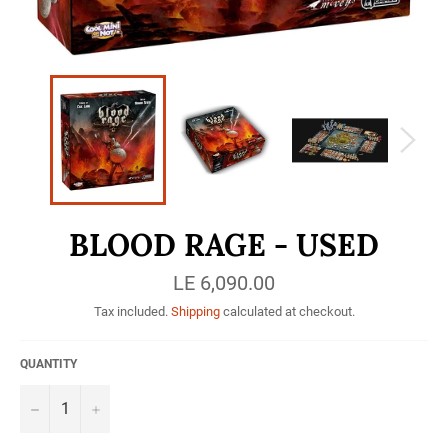
BLOOD RAGE - USED
Regular
LE 6,090.00
price
Tax included.
Shipping
calculated at checkout.
QUANTITY
−
+