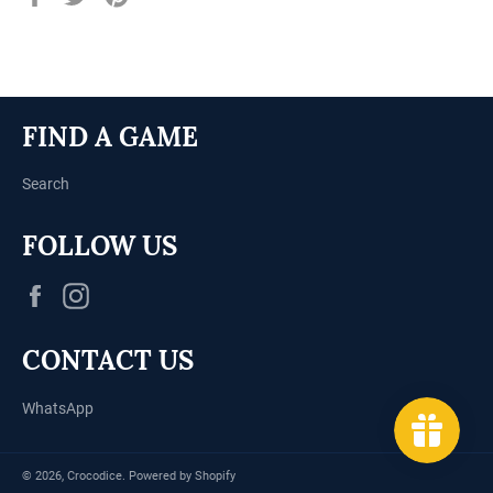
on
on
on
Facebook
Twitter
Pinterest
FIND A GAME
Search
FOLLOW US
Facebook
Instagram
CONTACT US
WhatsApp
© 2026,
Crocodice
.
Powered by Shopify