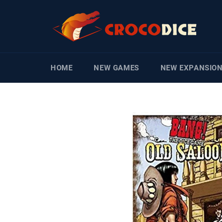
Skip
to
content
HOME
NEW GAMES
NEW EXPANSIO