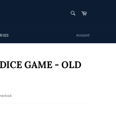
SEARCH
Cart
Search
RIES
Account
 DICE GAME - OLD
checkout.