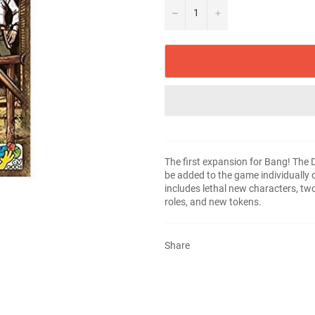
−
+
The first expansion for Bang! The
be added to the game individually
includes lethal new characters, t
roles, and new tokens.
Share