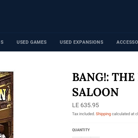
NS
USED GAMES
USED EXPANSIONS
ACCESSO
BANG!: THE
SALOON
Regular
LE 635.95
price
Tax included.
Shipping
calculated at 
QUANTITY