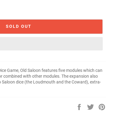
SOLD OUT
 Dice Game, Old Saloon features five modules which can
 or combined with other modules. The expansion also
wo Saloon dice (the Loudmouth and the Coward), extra-
Share
Tweet
Pin
on
on
on
Facebook
Twitter
Pinterest