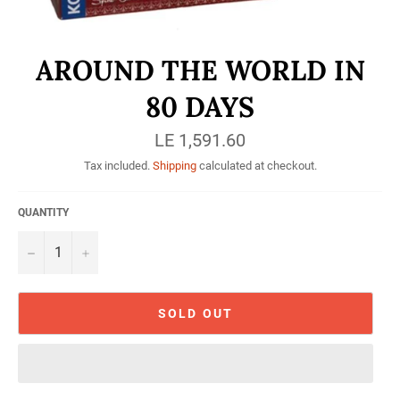
AROUND THE WORLD IN
80 DAYS
Regular
LE 1,591.60
price
Tax included.
Shipping
calculated at checkout.
QUANTITY
−
+
SOLD OUT