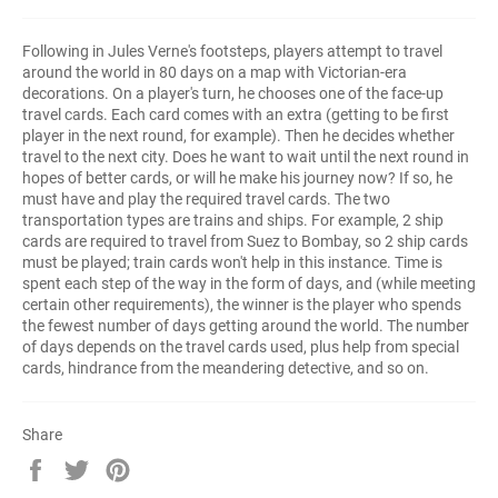
Following in Jules Verne's footsteps, players attempt to travel
around the world in 80 days on a map with Victorian-era
decorations. On a player's turn, he chooses one of the face-up
travel cards. Each card comes with an extra (getting to be first
player in the next round, for example). Then he decides whether
travel to the next city. Does he want to wait until the next round in
hopes of better cards, or will he make his journey now? If so, he
must have and play the required travel cards. The two
transportation types are trains and ships. For example, 2 ship
cards are required to travel from Suez to Bombay, so 2 ship cards
must be played; train cards won't help in this instance. Time is
spent each step of the way in the form of days, and (while meeting
certain other requirements), the winner is the player who spends
the fewest number of days getting around the world. The number
of days depends on the travel cards used, plus help from special
cards, hindrance from the meandering detective, and so on.
Share
Share
Tweet
Pin
on
on
on